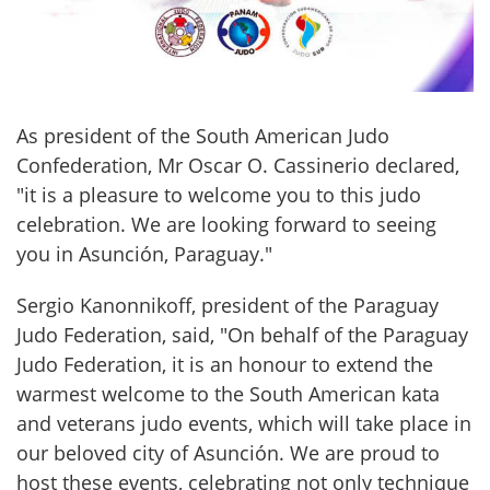
As president of the South American Judo 
Confederation, Mr Oscar O. Cassinerio declared, 
"it is a pleasure to welcome you to this judo 
celebration. We are looking forward to seeing 
you in Asunción, Paraguay."
Sergio Kanonnikoff, president of the Paraguay 
Judo Federation, said, "On behalf of the Paraguay 
Judo Federation, it is an honour to extend the 
warmest welcome to the South American kata 
and veterans judo events, which will take place in 
our beloved city of Asunción. We are proud to 
host these events, celebrating not only technique 