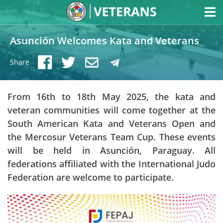
Asunción Welcomes Kata and Veterans
Share
From 16th to 18th May 2025, the kata and
veteran communities will come together at the
South American Kata and Veterans Open and
the Mercosur Veterans Team Cup. These events
will be held in Asunción, Paraguay. All
federations affiliated with the International Judo
Federation are welcome to participate.