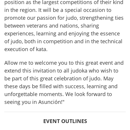
position as the largest competitions of their kind 
in the region. It will be a special occasion to 
promote our passion for judo, strengthening ties 
between veterans and nations, sharing 
experiences, learning and enjoying the essence 
of judo, both in competition and in the technical 
execution of kata.
Allow me to welcome you to this great event and 
extend this invitation to all judoka who wish to 
be part of this great celebration of judo. May 
these days be filled with success, learning and 
unforgettable moments. We look forward to 
seeing you in Asunción!"
EVENT OUTLINES