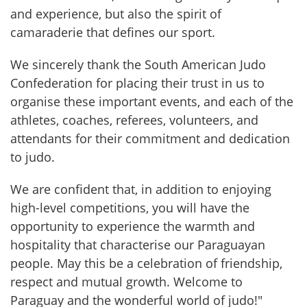
and experience, but also the spirit of 
camaraderie that defines our sport.
We sincerely thank the South American Judo 
Confederation for placing their trust in us to 
organise these important events, and each of the 
athletes, coaches, referees, volunteers, and 
attendants for their commitment and dedication 
to judo.
We are confident that, in addition to enjoying 
high-level competitions, you will have the 
opportunity to experience the warmth and 
hospitality that characterise our Paraguayan 
people. May this be a celebration of friendship, 
respect and mutual growth. Welcome to 
Paraguay and the wonderful world of judo!"