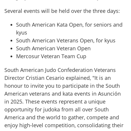
Several events will be held over the three days:
South American Kata Open, for seniors and 
kyus
South American Veterans Open, for kyus
⁠South American Veteran Open
Mercosur Veteran Team Cup
South American Judo Confederation Veterans 
Director Cristian Cesario explained, "It is an 
honour to invite you to participate in the South 
American veterans and kata events in Asunción 
in 2025. These events represent a unique 
opportunity for judoka from all over South 
America and the world to gather, compete and 
enjoy high-level competition, consolidating their 