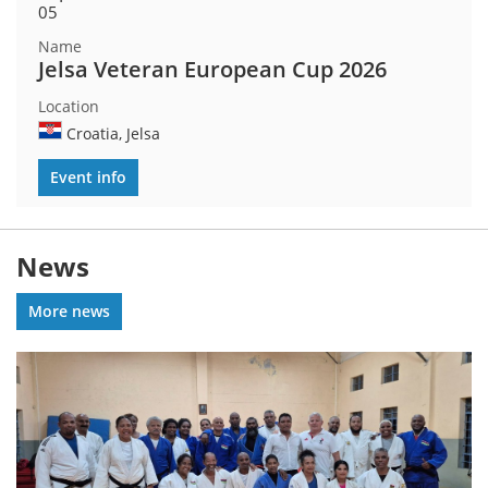
05
Jelsa Veteran European Cup 2026
Croatia, Jelsa
Event info
News
More news