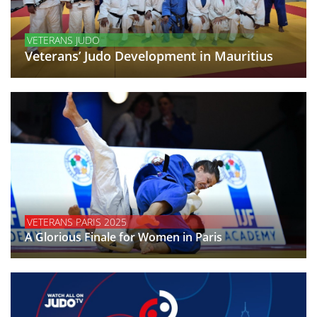
VETERANS JUDO
Veterans’ Judo Development in Mauritius
VETERANS PARIS 2025
A Glorious Finale for Women in Paris