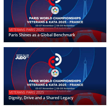
VETERANS PARIS 2025
Paris Shines as a Global Benchmark
VETERANS PARIS 2025
Dignity, Drive and a Shared Legacy