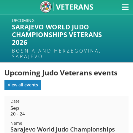
UPCOMING
SARAJEVO WORLD JUDO
CHAMPIONSHIPS VETERANS
2026
BOSNIA AND HERZEGOVINA,
SARAJEVO
Upcoming Judo Veterans events
View all events
Sep
20 - 24
Sarajevo World Judo Championships