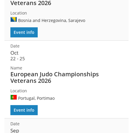
Veterans 2026
Bosnia and Herzegovina, Sarajevo
Event info
Oct
22 - 25
European Judo Championships
Veterans 2026
Portugal, Portimao
Event info
Sep